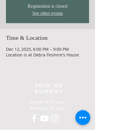
Registration is closed
See other events
Time & Location
Dec 12, 2025, 6:00 PM – 9:00 PM
Location is at Debra Fesmire's House
JOIN US
SUNDAY
Prayer: 9:15 a.m.
Worship: 10 a.m.