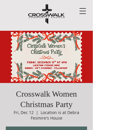
Crosswalk Women
Christmas Party
Fri, Dec 12
  |  
Location is at Debra
Fesmire's House