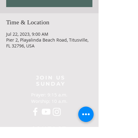
Time & Location
Jul 22, 2023, 9:00 AM
Pier 2, Playalinda Beach Road, Titusville,
FL 32796, USA
JOIN US
SUNDAY
Prayer: 9:15 a.m.
Worship: 10 a.m.
CONTACT