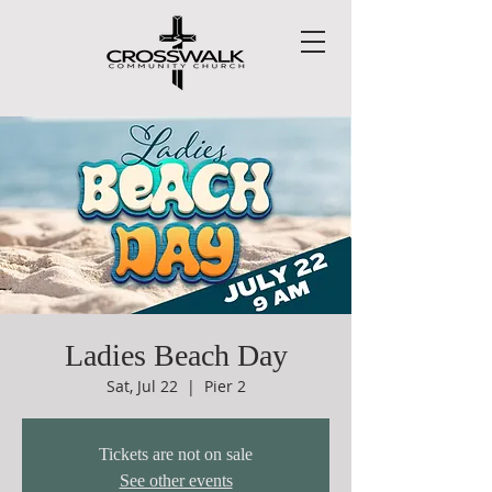
Ladies Beach Day
Sat, Jul 22
  |  
Pier 2
Tickets are not on sale
See other events