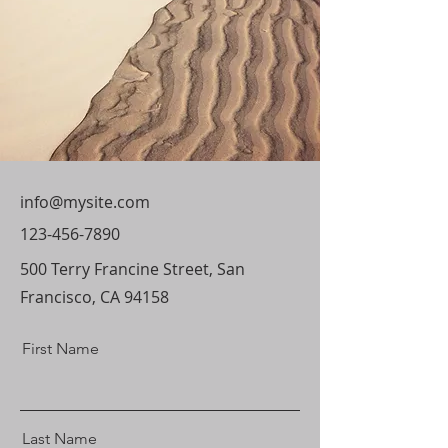
info@mysite.com
123-456-7890
500 Terry Francine Street, San
Francisco, CA 94158
First Name
Last Name