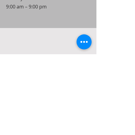
9:00 am – 9:00 pm