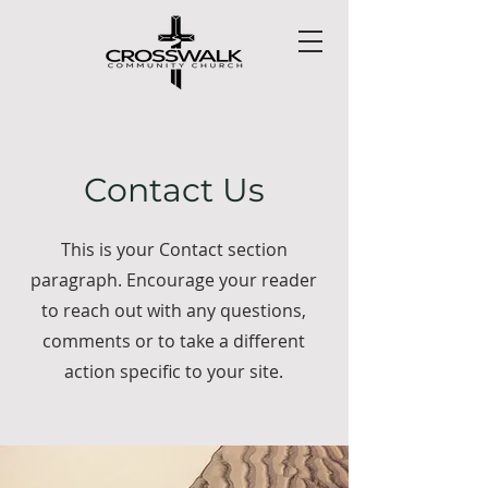
Contact Us
This is your Contact section
paragraph. Encourage your reader
to reach out with any questions,
comments or to take a different
action specific to your site.