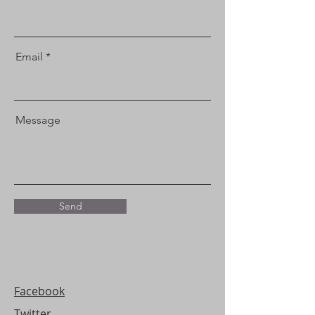
Email
Message
Send
Facebook
Twitter