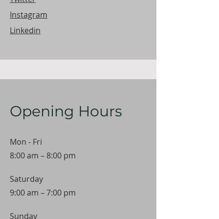
Instagram
Linkedin
Opening Hours
Mon - Fri
8:00 am – 8:00 pm
Saturday
9:00 am – 7:00 pm
​Sunday