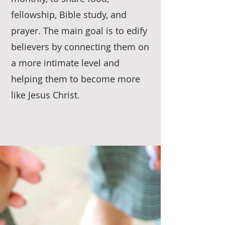
fellowship, Bible study, and
prayer. The main goal is to edify
believers by connecting them on
a more intimate level and
helping them to become more
like Jesus Christ.