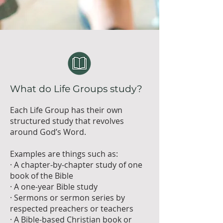
What do Life Groups study?
Each Life Group has their own
structured study that revolves
around God’s Word.
Examples are things such as:
· A chapter-by-chapter study of one
book of the Bible
· A one-year Bible study
· Sermons or sermon series by
respected preachers or teachers
· A Bible-based Christian book or