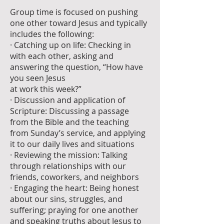
Group time is focused on pushing
one other toward Jesus and typically
includes the following:
· Catching up on life: Checking in
with each other, asking and
answering the question, “How have
you seen Jesus
at work this week?”
· Discussion and application of
Scripture: Discussing a passage
from the Bible and the teaching
from Sunday’s service, and applying
it to our daily lives and situations
· Reviewing the mission: Talking
through relationships with our
friends, coworkers, and neighbors
· Engaging the heart: Being honest
about our sins, struggles, and
suffering; praying for one another
and speaking truths about Jesus to