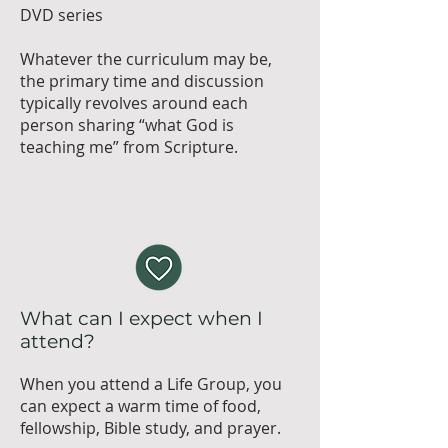
DVD series
Whatever the curriculum may be,
the primary time and discussion
typically revolves around each
person sharing “what God is
teaching me” from Scripture.
What can I expect when I
attend?
When you attend a Life Group, you
can expect a warm time of food,
fellowship, Bible study, and prayer.