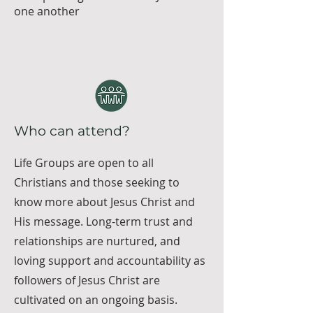
one another
Who can attend?
Life Groups are open to all
Christians and those seeking to
know more about Jesus Christ and
His message. Long-term trust and
relationships are nurtured, and
loving support and accountability as
followers of Jesus Christ are
cultivated on an ongoing basis.