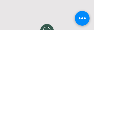
How do I join a Life Group?
Interested in joining one of our Life
Groups?
Click here
to email us and
request more info on attending a
Life Group, or fill out a
connect card
.