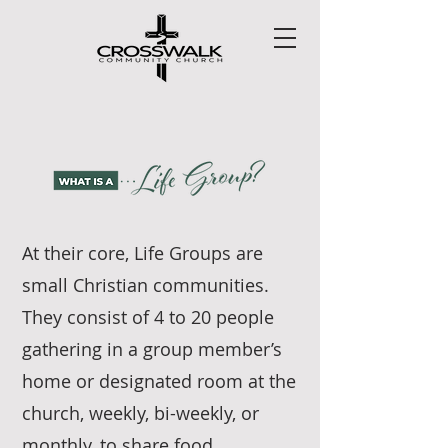
At their core, Life Groups are
small Christian communities.
They consist of 4 to 20 people
gathering in a group member’s
home or designated room at the
church, weekly, bi-weekly, or
monthly, to share food,