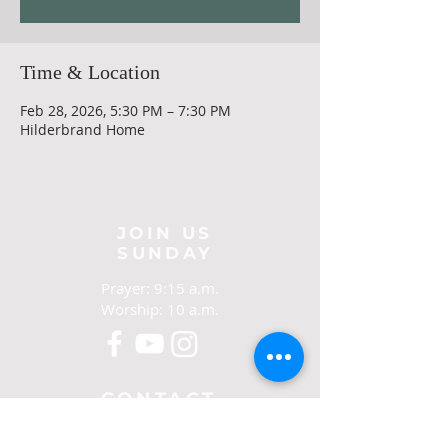
Time & Location
Feb 28, 2026, 5:30 PM – 7:30 PM
Hilderbrand Home
JOIN US
SUNDAY
Prayer: 9:15 a.m.
Worship: 10 a.m.
CONTACT
321-267-5388