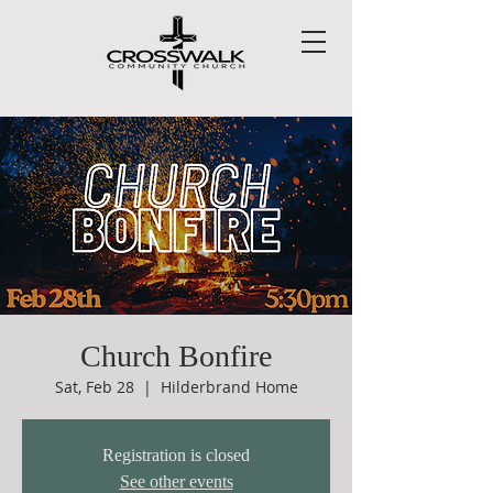
Church Bonfire
Sat, Feb 28
  |  
Hilderbrand Home
Registration is closed
See other events