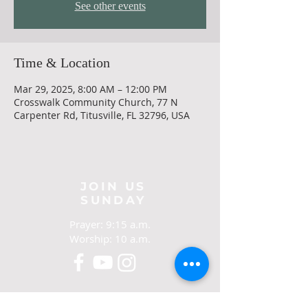
See other events
Time & Location
Mar 29, 2025, 8:00 AM – 12:00 PM
Crosswalk Community Church, 77 N
Carpenter Rd, Titusville, FL 32796, USA
JOIN US
SUNDAY
Prayer: 9:15 a.m.
Worship: 10 a.m.
CONTACT