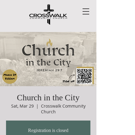
Church in the City
Sat, Mar 29
  |  
Crosswalk Community
Church
Registration is closed