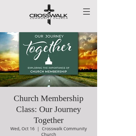
Church Membership
Class: Our Journey
Together
Wed, Oct 16
  |  
Crosswalk Community
Church