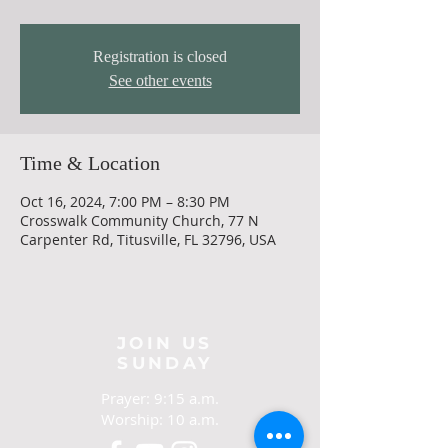
Registration is closed
See other events
Time & Location
Oct 16, 2024, 7:00 PM – 8:30 PM
Crosswalk Community Church, 77 N
Carpenter Rd, Titusville, FL 32796, USA
JOIN US
SUNDAY
Prayer: 9:15 a.m.
Worship: 10 a.m.