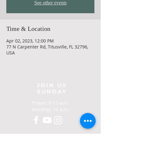
See other events
Time & Location
Apr 02, 2023, 12:00 PM
77 N Carpenter Rd, Titusville, FL 32796,
USA
JOIN US
SUNDAY
Prayer: 9:15 a.m.
Worship: 10 a.m.
CONTACT