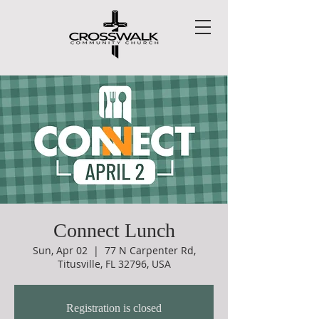
Connect Lunch
Sun, Apr 02
  |  
77 N Carpenter Rd,
Titusville, FL 32796, USA
Registration is closed