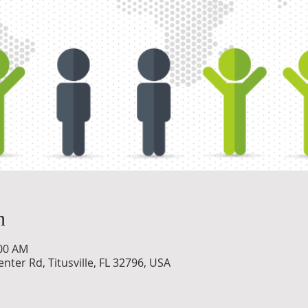
n
:00 AM
nter Rd, Titusville, FL 32796, USA