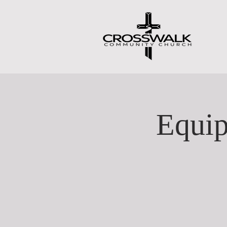
Equip