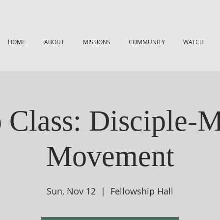
HOME
ABOUT
MISSIONS
COMMUNITY
WATCH
 Class: Disciple-
Movement
Sun, Nov 12
  |  
Fellowship Hall