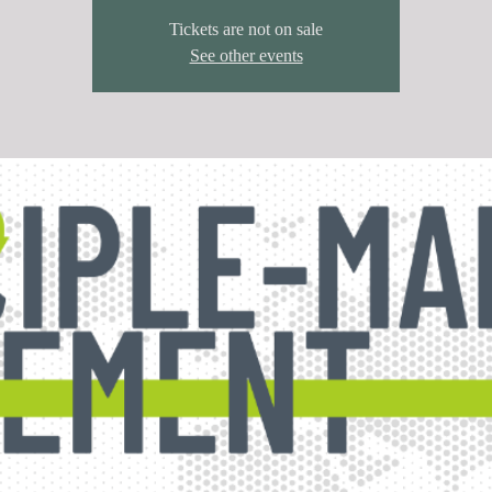
Tickets are not on sale
See other events