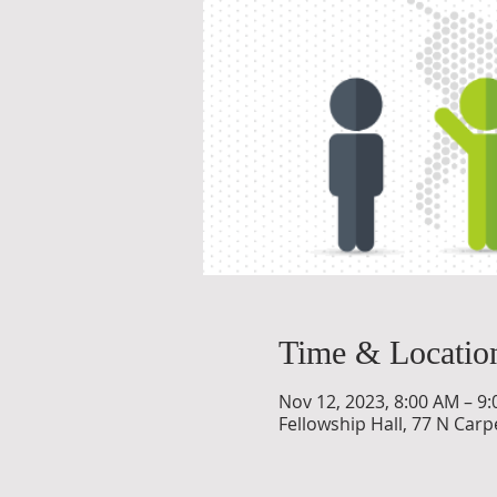
Time & Locatio
Nov 12, 2023, 8:00 AM – 9
Fellowship Hall, 77 N Carpe