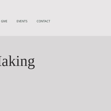
GIVE
EVENTS
CONTACT
Making