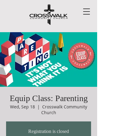
Equip Class: Parenting
Wed, Sep 18
  |  
Crosswalk Community
Church
Registration is closed