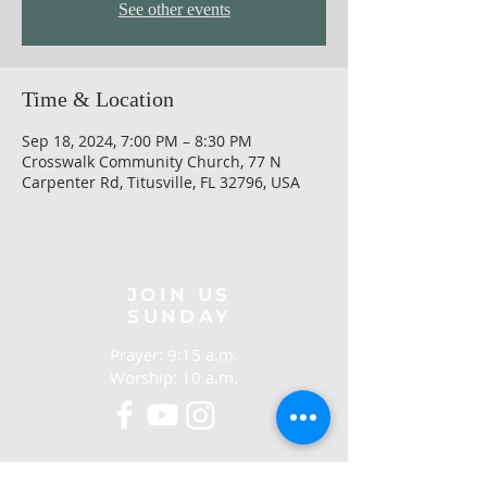
See other events
Time & Location
Sep 18, 2024, 7:00 PM – 8:30 PM
Crosswalk Community Church, 77 N
Carpenter Rd, Titusville, FL 32796, USA
JOIN US
SUNDAY
Prayer: 9:15 a.m.
Worship: 10 a.m.
CONTACT