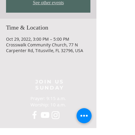
See other events
Time & Location
Oct 29, 2022, 3:00 PM – 5:00 PM
Crosswalk Community Church, 77 N
Carpenter Rd, Titusville, FL 32796, USA
JOIN US
SUNDAY
Prayer: 9:15 a.m.
Worship: 10 a.m.
CONTACT