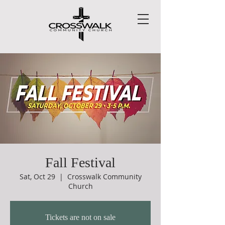
Fall Festival
Sat, Oct 29
  |  
Crosswalk Community
Church
Tickets are not on sale