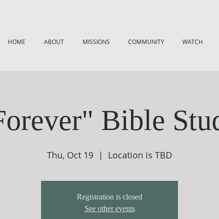
HOME
ABOUT
MISSIONS
COMMUNITY
WATCH
Forever" Bible Stu
Thu, Oct 19
  |  
Location is TBD
Registration is closed
See other events