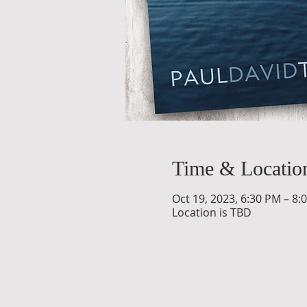
Time & Locatio
Oct 19, 2023, 6:30 PM – 8:
Location is TBD