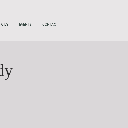
GIVE
EVENTS
CONTACT
dy