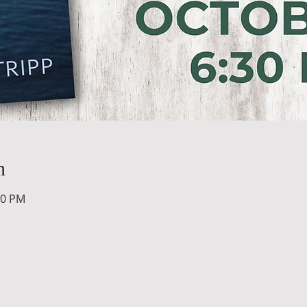
n
00 PM