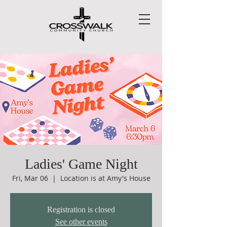
Ladies' Game Night
Fri, Mar 06
  |  
Location is at Amy's House
Registration is closed
See other events