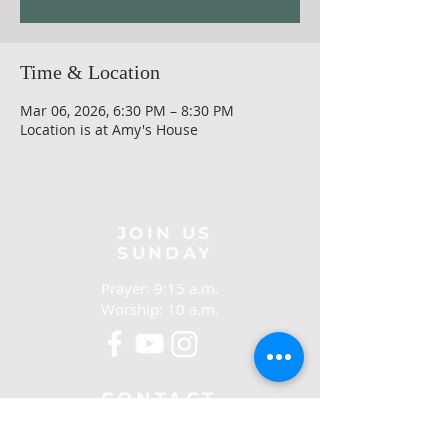
Time & Location
Mar 06, 2026, 6:30 PM – 8:30 PM
Location is at Amy's House
JOIN US
SUNDAY
Prayer: 9:15 a.m.
Worship: 10 a.m.
CONTACT
321-267-5388