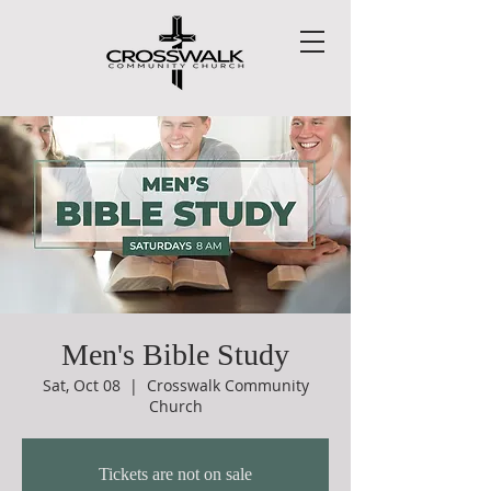
Men's Bible Study
Sat, Oct 08
  |  
Crosswalk Community
Church
Tickets are not on sale