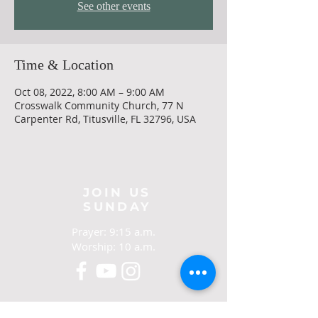
See other events
Time & Location
Oct 08, 2022, 8:00 AM – 9:00 AM
Crosswalk Community Church, 77 N
Carpenter Rd, Titusville, FL 32796, USA
JOIN US
SUNDAY
Prayer: 9:15 a.m.
Worship: 10 a.m.
CONTACT