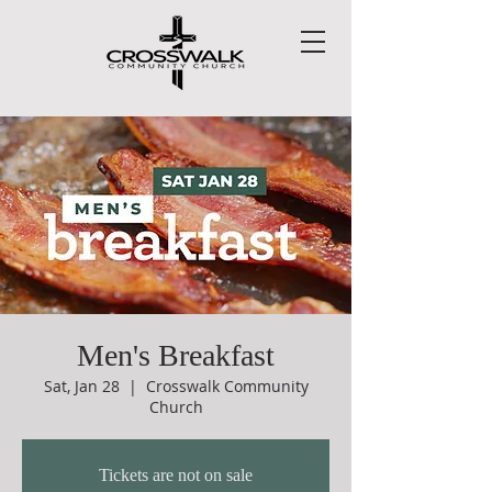
Men's Breakfast
Sat, Jan 28
  |  
Crosswalk Community
Church
Tickets are not on sale