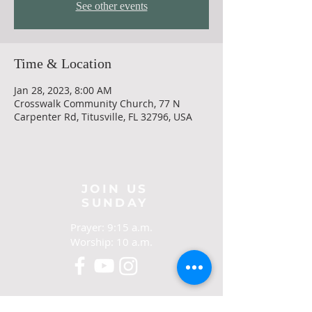
See other events
Time & Location
Jan 28, 2023, 8:00 AM
Crosswalk Community Church, 77 N
Carpenter Rd, Titusville, FL 32796, USA
JOIN US
SUNDAY
Prayer: 9:15 a.m.
Worship: 10 a.m.
CONTACT