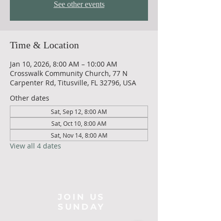
See other events
Time & Location
Jan 10, 2026, 8:00 AM – 10:00 AM
Crosswalk Community Church, 77 N
Carpenter Rd, Titusville, FL 32796, USA
Other dates
Sat, Sep 12, 8:00 AM
Sat, Oct 10, 8:00 AM
Sat, Nov 14, 8:00 AM
View all 4 dates
JOIN US
SUNDAY