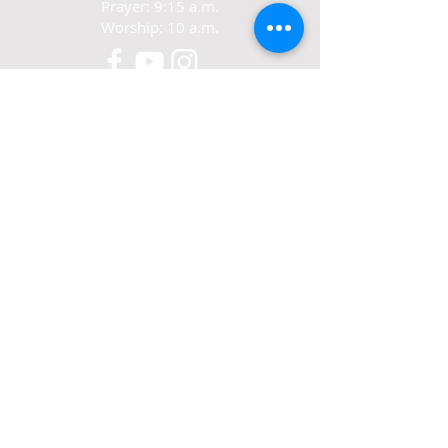
Prayer: 9:15 a.m.
Worship: 10 a.m.
CONTACT
321-267-5388
77 N. Carpenter Rd.
Titusville, FL 32796
ABOUT US
We exist to love Jesus,
grow in Jesus
and share Jesus.
© 2022-24 Crosswalk Community Church