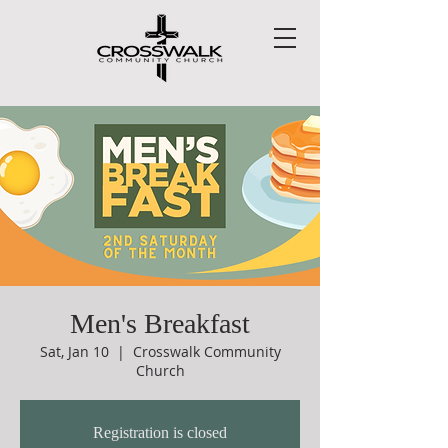
Men's Breakfast
Sat, Jan 10
  |  
Crosswalk Community
Church
Registration is closed