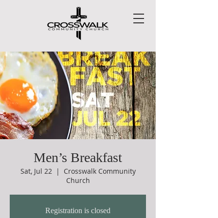
Men’s Breakfast
Sat, Jul 22
  |  
Crosswalk Community
Church
Registration is closed