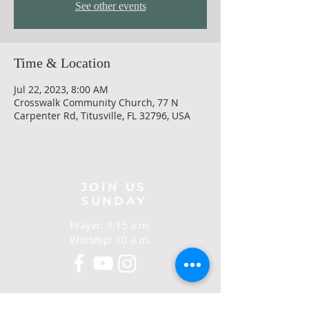
See other events
Time & Location
Jul 22, 2023, 8:00 AM
Crosswalk Community Church, 77 N
Carpenter Rd, Titusville, FL 32796, USA
JOIN US
SUNDAY
Prayer: 9:15 a.m.
Worship: 10 a.m.
CONTACT