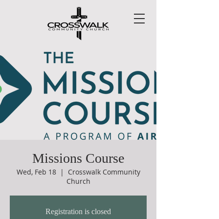
Missions Course
Wed, Feb 18
  |  
Crosswalk Community
Church
Registration is closed