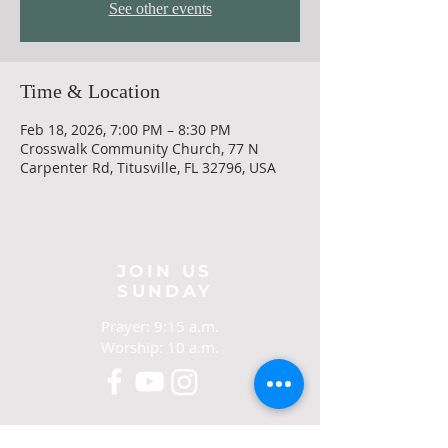
See other events
Time & Location
Feb 18, 2026, 7:00 PM – 8:30 PM
Crosswalk Community Church, 77 N
Carpenter Rd, Titusville, FL 32796, USA
JOIN US
SUNDAY
Prayer: 9:15 a.m.
Worship: 10 a.m.
CONTACT