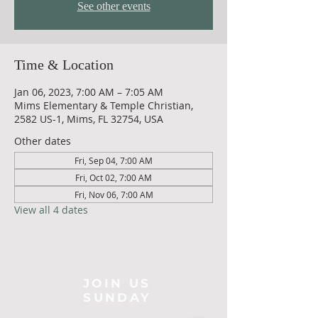
See other events
Time & Location
Jan 06, 2023, 7:00 AM – 7:05 AM
Mims Elementary & Temple Christian,
2582 US-1, Mims, FL 32754, USA
Other dates
Fri, Sep 04, 7:00 AM
Fri, Oct 02, 7:00 AM
Fri, Nov 06, 7:00 AM
View all 4 dates
JOIN US
SUNDAY