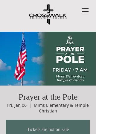
Prayer at the Pole
Fri, Jan 06
  |  
Mims Elementary & Temple
Christian
Tickets are not on sale