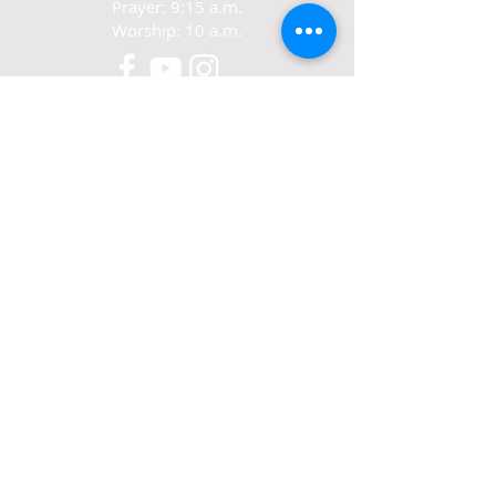
Prayer: 9:15 a.m.
Worship: 10 a.m.
CONTACT
321-267-5388
77 N. Carpenter Rd.
Titusville, FL 32796
ABOUT US
We exist to love Jesus,
grow in Jesus
and share Jesus.
© 2022-24 Crosswalk Community Church