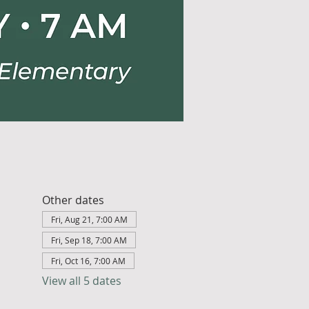
Other dates
Fri, Aug 21, 7:00 AM
Fri, Sep 18, 7:00 AM
Fri, Oct 16, 7:00 AM
View all 5 dates