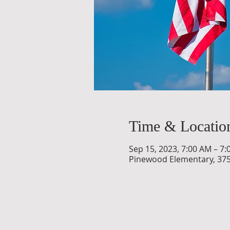
Time & Locatio
Sep 15, 2023, 7:00 AM – 7
Pinewood Elementary, 375