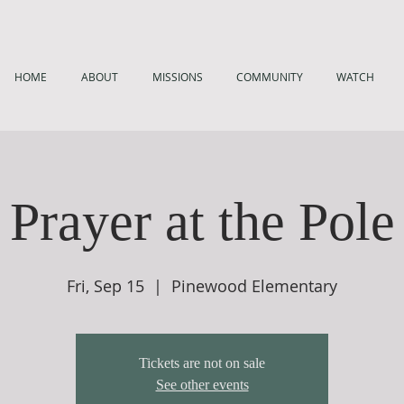
HOME
ABOUT
MISSIONS
COMMUNITY
WATCH
Prayer at the Pole
Fri, Sep 15
  |  
Pinewood Elementary
Tickets are not on sale
See other events