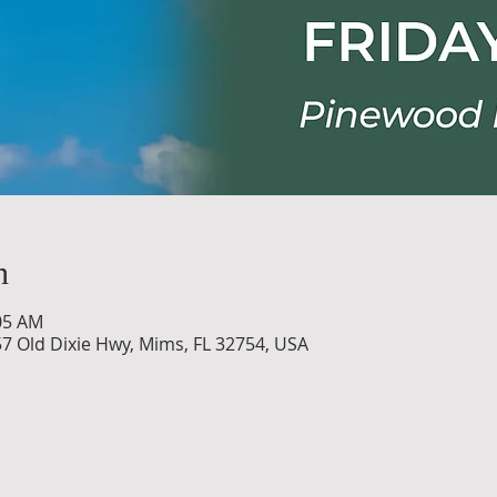
n
:05 AM
7 Old Dixie Hwy, Mims, FL 32754, USA