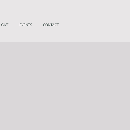
GIVE
EVENTS
CONTACT