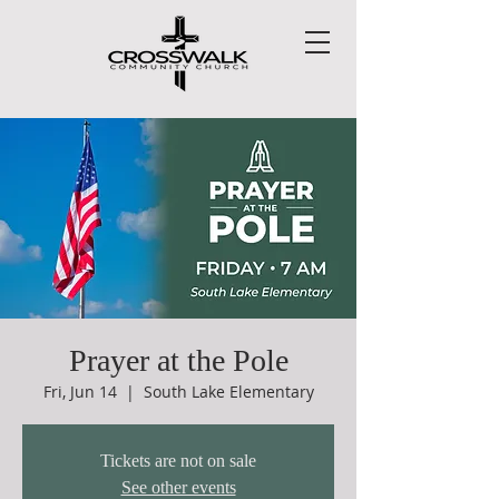
Prayer at the Pole
Fri, Jun 14
  |  
South Lake Elementary
Tickets are not on sale
See other events