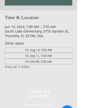
Time & Location
Jun 14, 2024, 7:00 AM – 7:05 AM
South Lake Elementary, 3755 Garden St,
Titusville, FL 32796, USA
Other dates
Fri, Aug 14, 7:00 AM
Fri, Sep 11, 7:00 AM
Fri, Oct 09, 7:00 AM
View all 5 dates
JOIN US
SUNDAY
Prayer: 9:15 a.m.