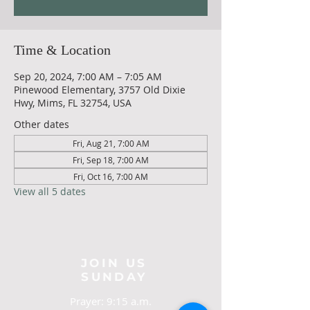
Time & Location
Sep 20, 2024, 7:00 AM – 7:05 AM
Pinewood Elementary, 3757 Old Dixie
Hwy, Mims, FL 32754, USA
Other dates
Fri, Aug 21, 7:00 AM
Fri, Sep 18, 7:00 AM
Fri, Oct 16, 7:00 AM
View all 5 dates
JOIN US
SUNDAY
Prayer: 9:15 a.m.