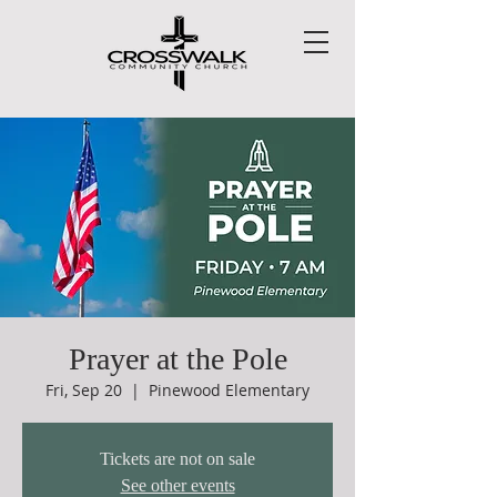
Prayer at the Pole
Fri, Sep 20
  |  
Pinewood Elementary
Tickets are not on sale
See other events