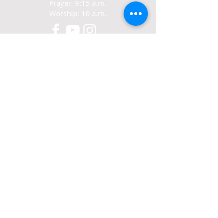
Prayer: 9:15 a.m.
Worship: 10 a.m.
CONTACT
321-267-5388
77 N. Carpenter Rd.
Titusville, FL 32796
ABOUT US
We exist to love Jesus,
grow in Jesus
and share Jesus.
© 2022-24 Crosswalk Community Church