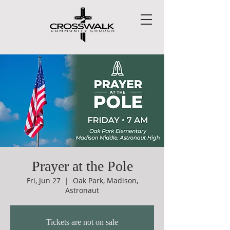
Prayer at the Pole
Fri, Jun 27
  |  
Oak Park, Madison,
Astronaut
Tickets are not on sale