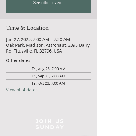
See other events
Time & Location
Jun 27, 2025, 7:00 AM – 7:30 AM
Oak Park, Madison, Astronaut, 3395 Dairy
Rd, Titusville, FL 32796, USA
Other dates
Fri, Aug 28, 7:00 AM
Fri, Sep 25, 7:00 AM
Fri, Oct 23, 7:00 AM
View all 4 dates
JOIN US
SUNDAY