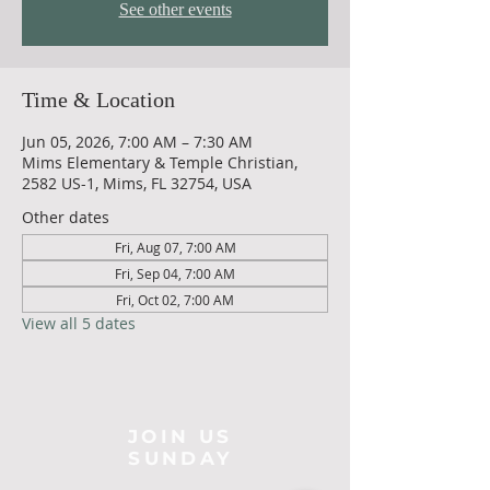
See other events
Time & Location
Jun 05, 2026, 7:00 AM – 7:30 AM
Mims Elementary & Temple Christian,
2582 US-1, Mims, FL 32754, USA
Other dates
Fri, Aug 07, 7:00 AM
Fri, Sep 04, 7:00 AM
Fri, Oct 02, 7:00 AM
View all 5 dates
JOIN US
SUNDAY