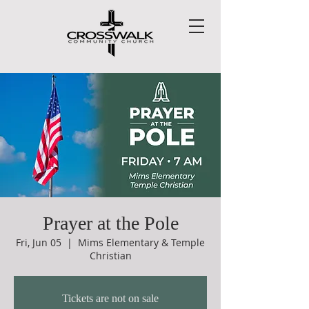
Prayer at the Pole
Fri, Jun 05
  |  
Mims Elementary & Temple
Christian
Tickets are not on sale