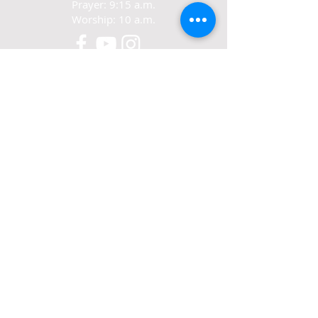
Prayer: 9:15 a.m.
Worship: 10 a.m.
CONTACT
321-267-5388
77 N. Carpenter Rd.
Titusville, FL 32796
ABOUT US
We exist to love Jesus,
grow in Jesus
and share Jesus.
© 2022-24 Crosswalk Community Church