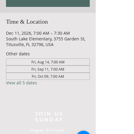
Time & Location
Dec 11, 2026, 7:00 AM – 7:30 AM
South Lake Elementary, 3755 Garden St,
Titusville, FL 32796, USA
Other dates
Fri, Aug 14, 7:00 AM
Fri, Sep 11, 7:00 AM
Fri, Oct 09, 7:00 AM
View all 5 dates
JOIN US
SUNDAY
Prayer: 9:15 a.m.