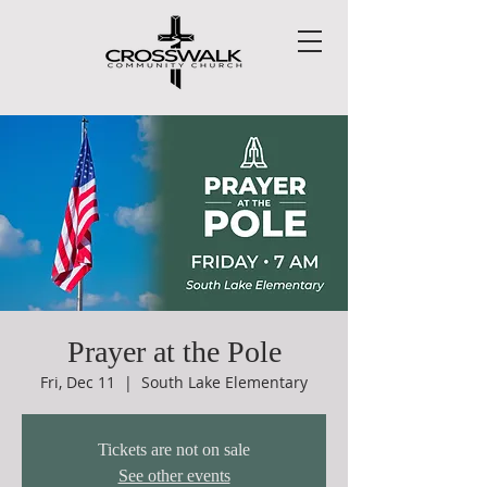
Prayer at the Pole
Fri, Dec 11
  |  
South Lake Elementary
Tickets are not on sale
See other events