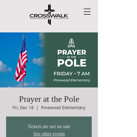
Prayer at the Pole
Fri, Dec 18
  |  
Pinewood Elementary
Tickets are not on sale
See other events