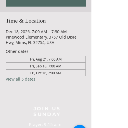
Time & Location
Dec 18, 2026, 7:00 AM – 7:30 AM
Pinewood Elementary, 3757 Old Dixie
Hwy, Mims, FL 32754, USA
Other dates
Fri, Aug 21, 7:00 AM
Fri, Sep 18, 7:00 AM
Fri, Oct 16, 7:00 AM
View all 5 dates
JOIN US
SUNDAY
Prayer: 9:15 a.m.