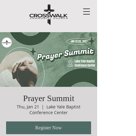
Prayer Summit
Thu, Jan 21
  |  
Lake Yale Baptist
Conference Center
Register Now