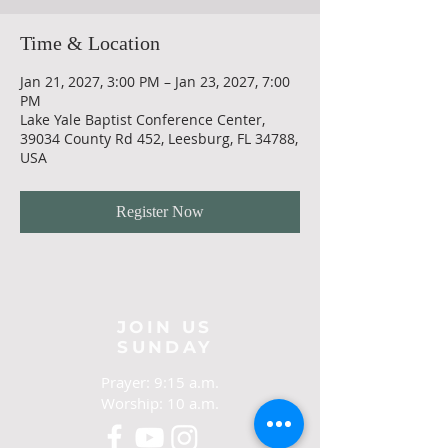
Time & Location
Jan 21, 2027, 3:00 PM – Jan 23, 2027, 7:00
PM
Lake Yale Baptist Conference Center,
39034 County Rd 452, Leesburg, FL 34788,
USA
Register Now
JOIN US
SUNDAY
Prayer: 9:15 a.m.
Worship: 10 a.m.