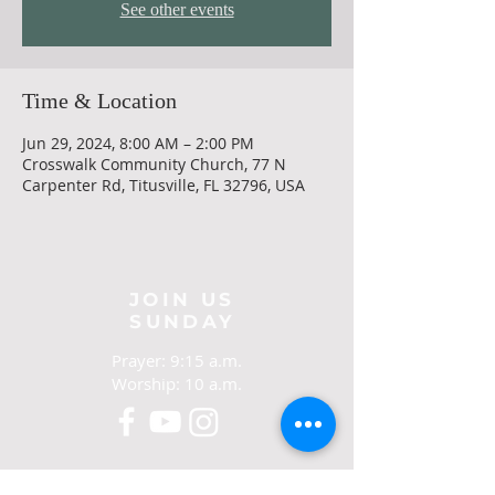
See other events
Time & Location
Jun 29, 2024, 8:00 AM – 2:00 PM
Crosswalk Community Church, 77 N
Carpenter Rd, Titusville, FL 32796, USA
JOIN US
SUNDAY
Prayer: 9:15 a.m.
Worship: 10 a.m.
CONTACT