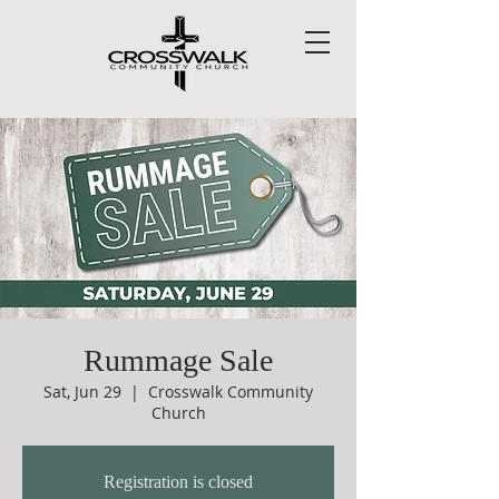
Rummage Sale
Sat, Jun 29
  |  
Crosswalk Community
Church
Registration is closed