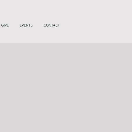
GIVE
EVENTS
CONTACT