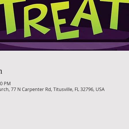
n
30 PM
h, 77 N Carpenter Rd, Titusville, FL 32796, USA