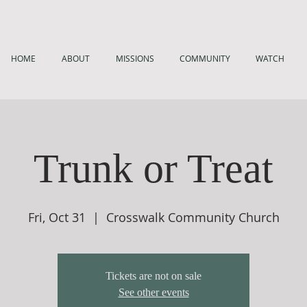
HOME
ABOUT
MISSIONS
COMMUNITY
WATCH
Trunk or Treat
Fri, Oct 31
  |  
Crosswalk Community Church
Tickets are not on sale
See other events