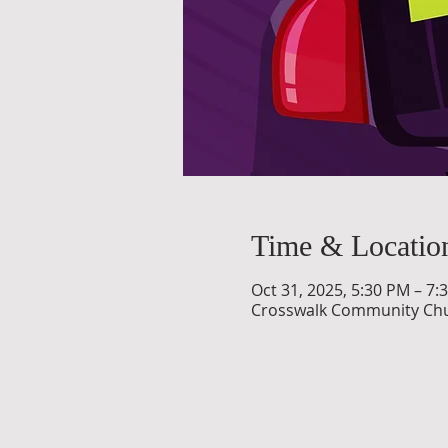
Time & Locatio
Oct 31, 2025, 5:30 PM – 7:
Crosswalk Community Churc