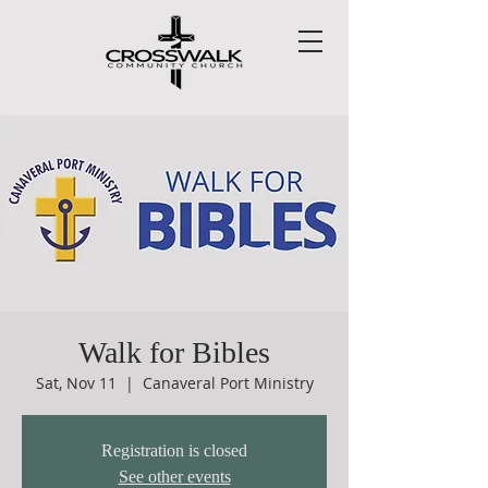
Walk for Bibles
Sat, Nov 11
  |  
Canaveral Port Ministry
Registration is closed
See other events