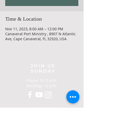
Time & Location
Nov 11, 2023, 8:00 AM – 12:00 PM
Canaveral Port Ministry , 8907 N Atlantic
Ave, Cape Canaveral, FL 32920, USA
JOIN US
SUNDAY
Prayer: 9:15 a.m.
Worship: 10 a.m.
CONTACT