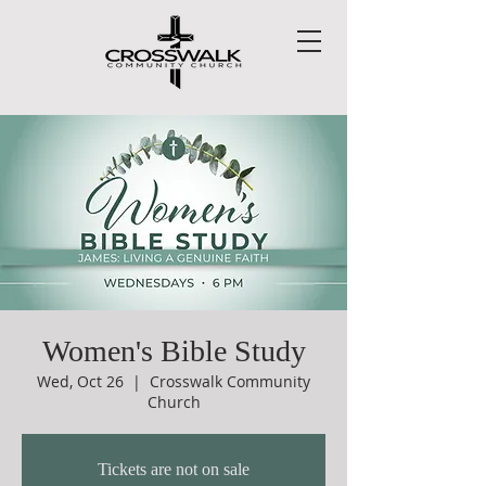
Women's Bible Study
Wed, Oct 26
  |  
Crosswalk Community
Church
Tickets are not on sale