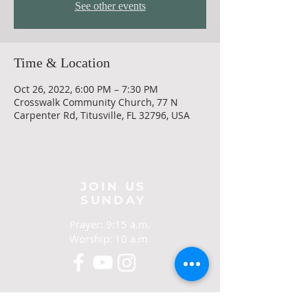
See other events
Time & Location
Oct 26, 2022, 6:00 PM – 7:30 PM
Crosswalk Community Church, 77 N
Carpenter Rd, Titusville, FL 32796, USA
JOIN US
SUNDAY
Prayer: 9:15 a.m.
Worship: 10 a.m.
CONTACT