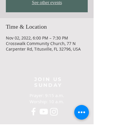
See other events
Time & Location
Nov 02, 2022, 6:00 PM – 7:30 PM
Crosswalk Community Church, 77 N
Carpenter Rd, Titusville, FL 32796, USA
JOIN US
SUNDAY
Prayer: 9:15 a.m.
Worship: 10 a.m.
CONTACT