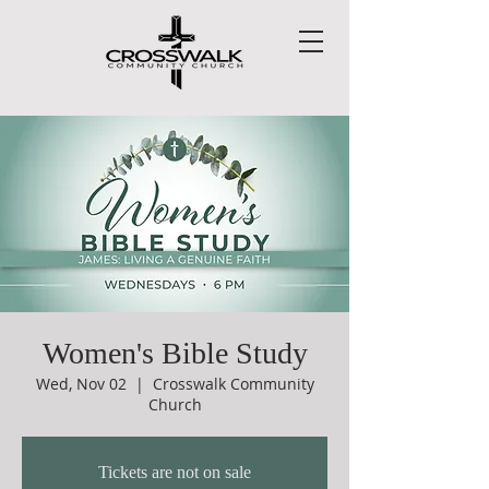
Women's Bible Study
Wed, Nov 02
  |  
Crosswalk Community
Church
Tickets are not on sale