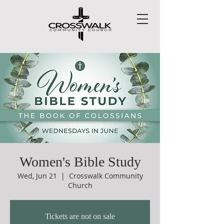
Women's Bible Study
Wed, Jun 21
  |  
Crosswalk Community
Church
Tickets are not on sale