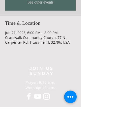
See other events
Time & Location
Jun 21, 2023, 6:00 PM – 8:00 PM
Crosswalk Community Church, 77 N
Carpenter Rd, Titusville, FL 32796, USA
JOIN US
SUNDAY
Prayer: 9:15 a.m.
Worship: 10 a.m.
CONTACT