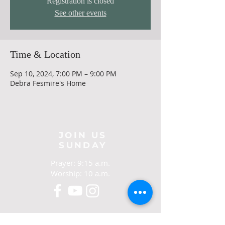
Registration is closed
See other events
Time & Location
Sep 10, 2024, 7:00 PM – 9:00 PM
Debra Fesmire's Home
JOIN US
SUNDAY
Prayer: 9:15 a.m.
Worship: 10 a.m.
CONTACT