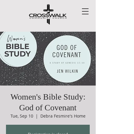
Women's Bible Study:
God of Covenant
Tue, Sep 10
  |  
Debra Fesmire's Home