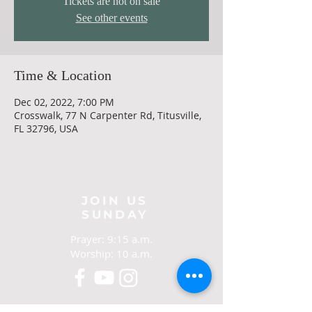
Tickets are not on sale
See other events
Time & Location
Dec 02, 2022, 7:00 PM
Crosswalk, 77 N Carpenter Rd, Titusville,
FL 32796, USA
JOIN US
SUNDAY
Prayer: 9:15 a.m.
Worship: 10 a.m.