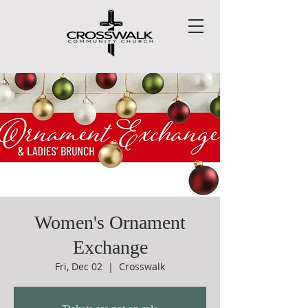
Women's Ornament
Exchange
Fri, Dec 02
  |  
Crosswalk