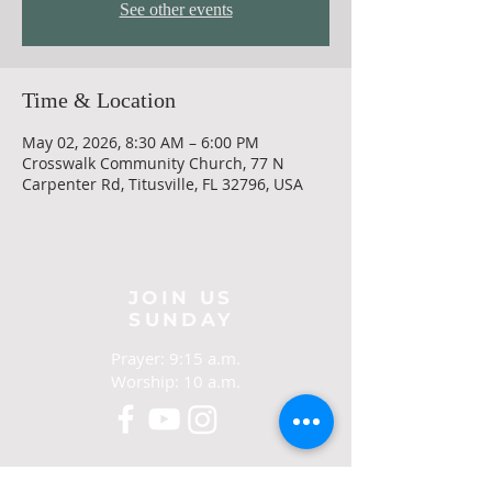
See other events
Time & Location
May 02, 2026, 8:30 AM – 6:00 PM
Crosswalk Community Church, 77 N
Carpenter Rd, Titusville, FL 32796, USA
JOIN US
SUNDAY
Prayer: 9:15 a.m.
Worship: 10 a.m.
CONTACT