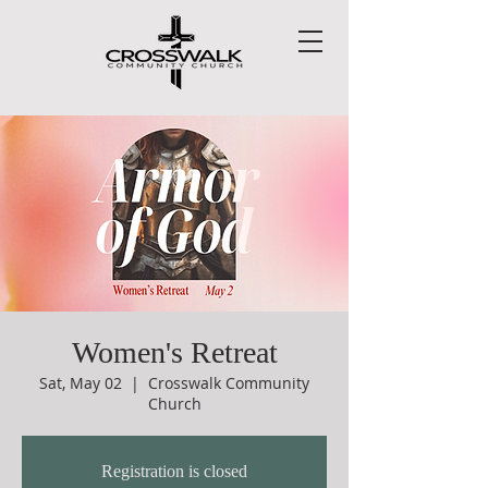
Women's Retreat
Sat, May 02
  |  
Crosswalk Community
Church
Registration is closed